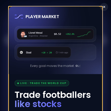
×
PLAYER MARKET
Blockchain Explorer for the Maya Protocol.
Stats
Network
Txs
Pools
Every goal moves the market. ⚽️📈
Cacao
Addr. Book
Earn
LIVE · TRADE THE WORLD CUP
Trade footballers
CACAO PRICE
SWAP VOLUME
like stocks
$
0.0000
$
34,790,928