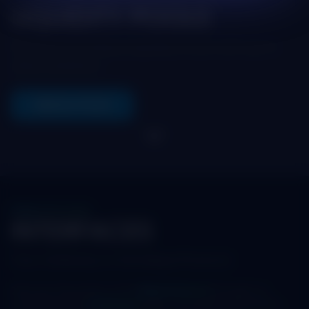
LIQUIDITY POOLS
Dive into the Maya Liquidity Pools with up to
date statistics.
VIEW ALL POOLS
Swap, LP & more
INTERFACES
Your Gateway to the Maya Protocol
Discover the power of the
Maya Protocol
through our
comprehensive
Interfaces
page. This dedicated section