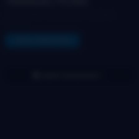
TRANSACTIONS
See the latest transactions in the Maya
Protocol
VIEW ALL TRANSACTIONS
Latest Transactions
(
0
)