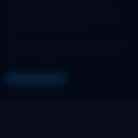
provides a centralized platform where users can
effortlessly interact with the Maya Protocol. Whether
you're looking to swap assets, add liquidity to pools, or
engage in other financial activities, this interfaces are
designed to simplify these processes.
Enhance your blockchain experience by leveraging our list
of interfaces to connect, perform, and thrive within the
Maya Protocol ecosystem.
SEE ALL INTERFACES