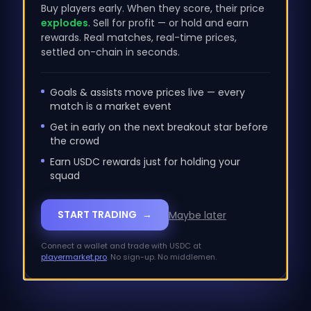
100.00
%
24-hour
1067.69
%
24-hour
Buy players early. When they score, their price
explodes
. Sell for profit — or hold and earn
LP +/- VOLUME
rewards. Real matches, real-time prices,
$
0
settled on-chain in seconds.
NaN
%
24-hour
Goals & assists move prices live — every
match is a market event
STANDARDS
Get in early on the next breakout star before
the crowd
Earn USDC rewards just for holding your
MAYA SWAP
squad
START TRADING
→
Maybe later
Connect a wallet and trade with USDC at
playermarket.pro
. No sign-up. No middlemen.